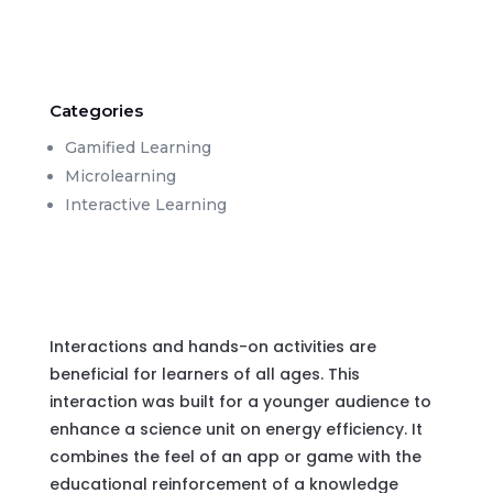
Categories
Gamified Learning
Microlearning
Interactive Learning
Interactions and hands-on activities are
beneficial for learners of all ages. This
interaction was built for a younger audience to
enhance a science unit on energy efficiency. It
combines the feel of an app or game with the
educational reinforcement of a knowledge