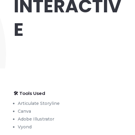
INTERACTIV
E
🛠 Tools Used
Articulate Storyline
Canva
Adobe Illustrator
Vyond