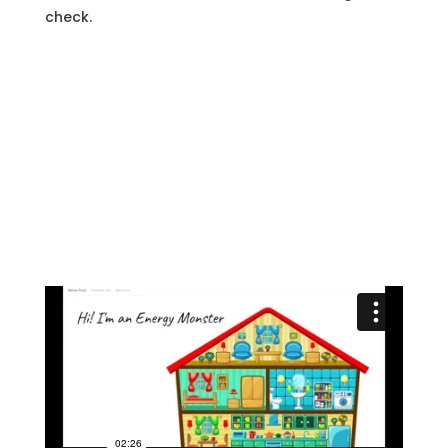
check.