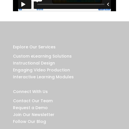
Explore Our Services
Custom eLearning Solutions
Instructional Design
Engaging Video Production
Interactive Learning Modules
Connect With Us
Contact Our Team
Request a Demo
Join Our Newsletter
Follow Our Blog