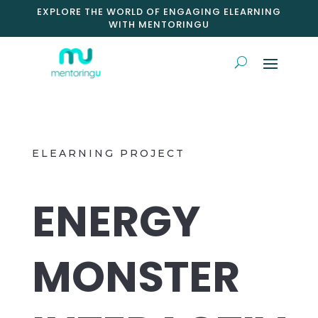
EXPLORE THE WORLD OF ENGAGING ELEARNING
WITH MENTORINGU
ELEARNING PROJECT
ENERGY
MONSTER