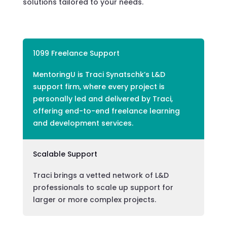
solutions tailored to your needs.
1099 Freelance Support
MentoringU is Traci Synatschk’s L&D
support firm, where every project is
personally led and delivered by Traci,
offering end-to-end freelance learning
and development services.
Scalable Support
Traci brings a vetted network of L&D
professionals to scale up support for
larger or more complex projects.