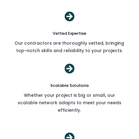

Vetted Expertise
Our contractors are thoroughly vetted, bringing
top-notch skills and reliability to your projects.

Scalable Solutions
Whether your project is big or small, our
scalable network adapts to meet your needs
efficiently.
