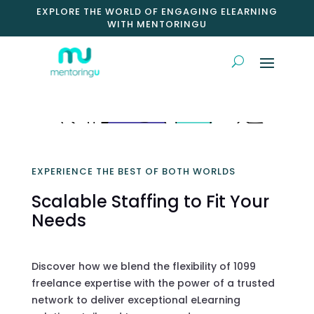
EXPLORE THE WORLD OF ENGAGING ELEARNING
WITH MENTORINGU
EXPERIENCE THE BEST OF BOTH WORLDS
Scalable Staffing to Fit Your
Needs
Discover how we blend the flexibility of 1099
freelance expertise with the power of a trusted
network to deliver exceptional eLearning