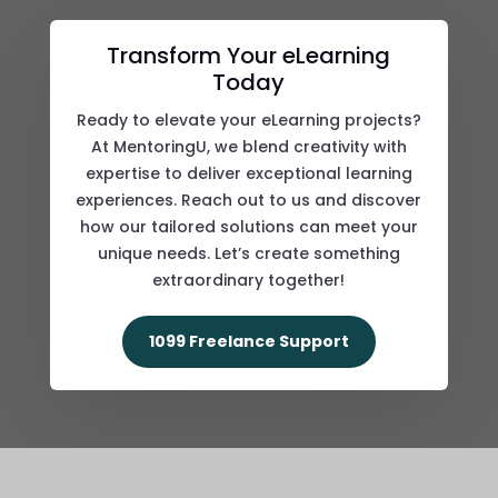
Transform Your eLearning
Today
Ready to elevate your eLearning projects?
At MentoringU, we blend creativity with
expertise to deliver exceptional learning
experiences. Reach out to us and discover
how our tailored solutions can meet your
unique needs. Let’s create something
extraordinary together!
1099 Freelance Support