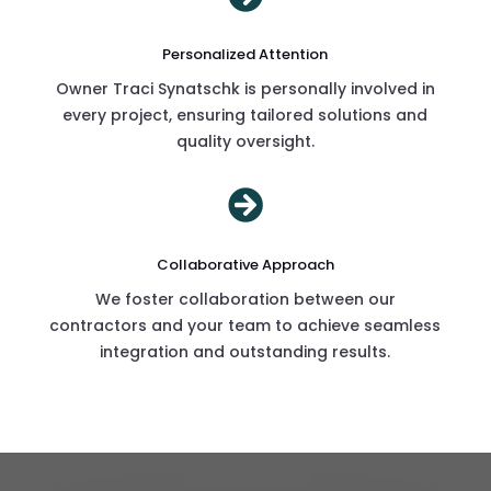
Personalized Attention
Owner Traci Synatschk is personally involved in
every project, ensuring tailored solutions and
quality oversight.

Collaborative Approach
We foster collaboration between our
contractors and your team to achieve seamless
integration and outstanding results.