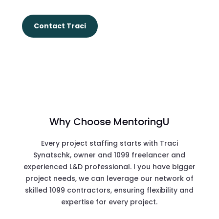
Contact Traci
Why Choose MentoringU
Every project staffing starts with Traci
Synatschk, owner and 1099 freelancer and
experienced L&D professional. I you have bigger
project needs, we can leverage our network of
skilled 1099 contractors, ensuring flexibility and
expertise for every project.