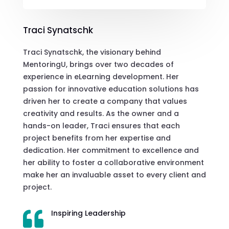
Traci Synatschk
Traci Synatschk, the visionary behind
MentoringU, brings over two decades of
experience in eLearning development. Her
passion for innovative education solutions has
driven her to create a company that values
creativity and results. As the owner and a
hands-on leader, Traci ensures that each
project benefits from her expertise and
dedication. Her commitment to excellence and
her ability to foster a collaborative environment
make her an invaluable asset to every client and
project.
Inspiring Leadership
