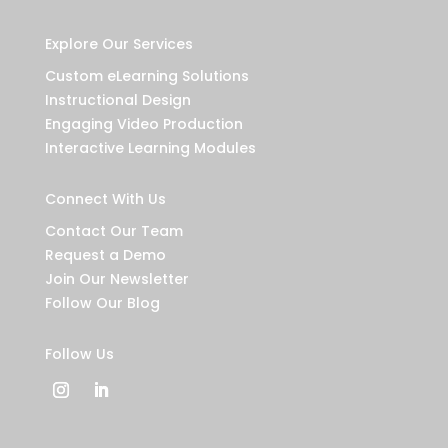
Explore Our Services
Custom eLearning Solutions
Instructional Design
Engaging Video Production
Interactive Learning Modules
Connect With Us
Contact Our Team
Request a Demo
Join Our Newsletter
Follow Our Blog
Follow Us