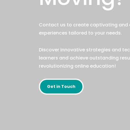
Contact us to create captivating and 
experiences tailored to your needs.
Discover innovative strategies and te
learners and achieve outstanding result
revolutionizing online education!
Get in Touch