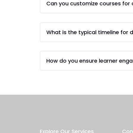
Can you customize courses for 
What is the typical timeline for
How do you ensure learner eng
Explore Our Services
Con