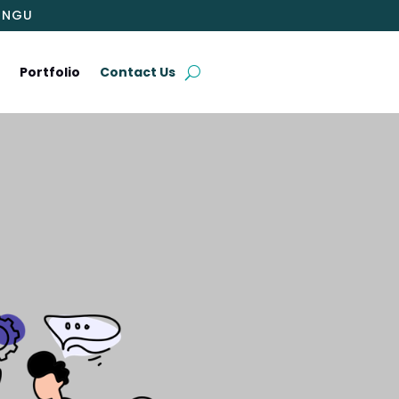
INGU
t
Portfolio
Contact Us