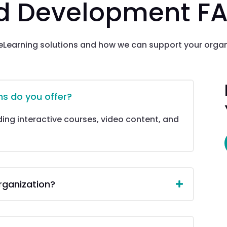
nd Development F
Learning solutions and how we can support your orga
ns do you offer?
uding interactive courses, video content, and
rganization?