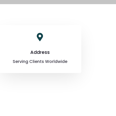

Address
Serving Clients Worldwide