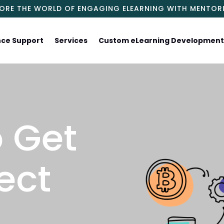
LORE THE WORLD OF ENGAGING ELEARNING WITH MENTOR
nce Support
Services
Custom eLearning Developmen
 Get
ect