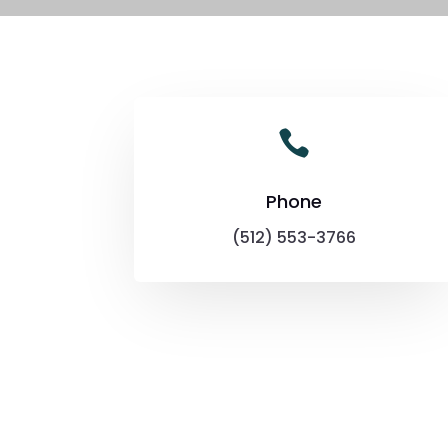

Phone
(512) 553-3766