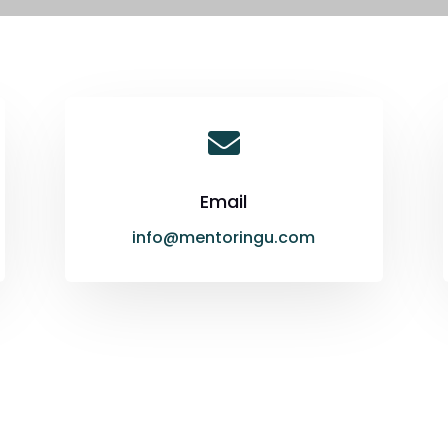

Email
info@mentoringu.com