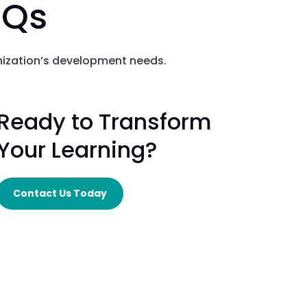
AQs
nization’s development needs.
Ready to Transform
Your Learning?
Contact Us Today