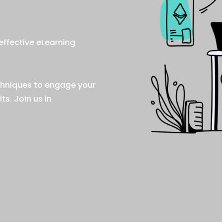
effective eLearning
chniques to engage your
s. Join us in