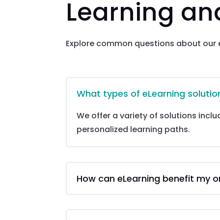
Learning a
Explore common questions about our e
What types of eLearning solutio
We offer a variety of solutions incl
personalized learning paths.
How can eLearning benefit my o