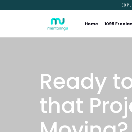
EXP
Home
1099 Freela
Ready to
that Proj
Moving?