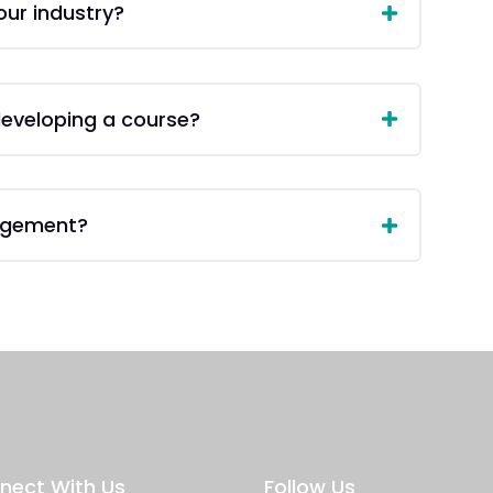
our industry?
 developing a course?
agement?
nect With Us
Follow Us