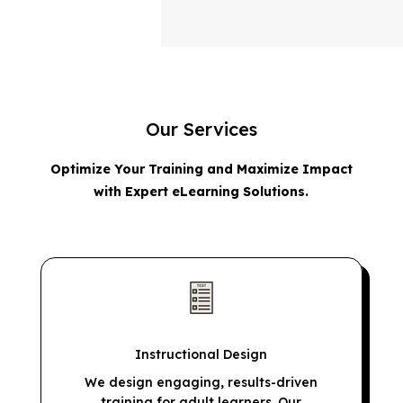
Our Services
Optimize Your Training and Maximize Impact
with Expert eLearning Solutions.
Instructional Design
We design engaging, results-driven
training for adult learners. Our