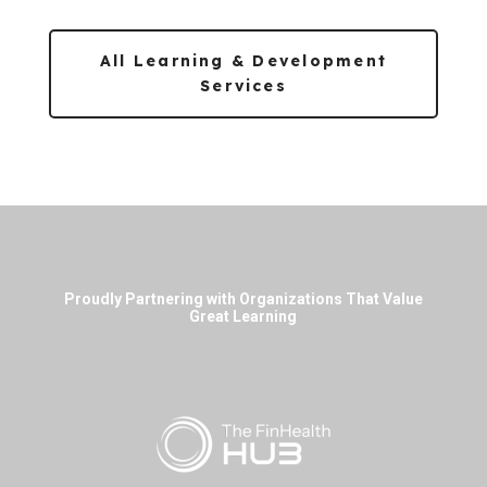
All Learning & Development
Services
Proudly Partnering with Organizations That Value
Great Learning