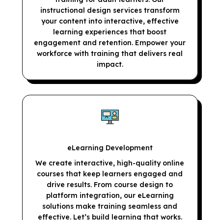
instructional design services transform
your content into interactive, effective
learning experiences that boost
engagement and retention. Empower your
workforce with training that delivers real
impact.
eLearning Development
We create interactive, high-quality online
courses that keep learners engaged and
drive results. From course design to
platform integration, our eLearning
solutions make training seamless and
effective. Let’s build learning that works.