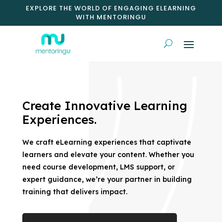
EXPLORE THE WORLD OF ENGAGING ELEARNING
WITH MENTORINGU
Create Innovative Learning
Experiences.
We craft eLearning experiences that captivate
learners and elevate your content. Whether you
need course development, LMS support, or
expert guidance, we’re your partner in building
training that delivers impact.