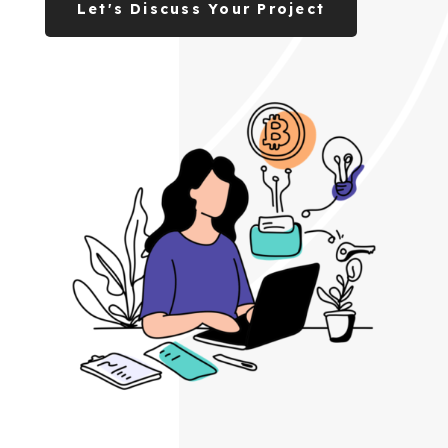
Let's Discuss Your Project