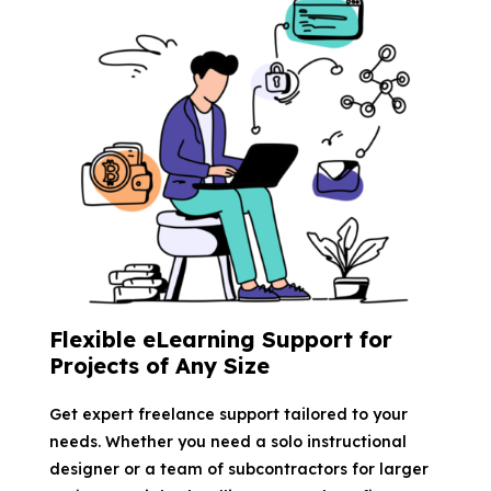
Flexible eLearning Support for
Projects of Any Size
Get expert freelance support tailored to your
needs. Whether you need a solo instructional
designer or a team of subcontractors for larger