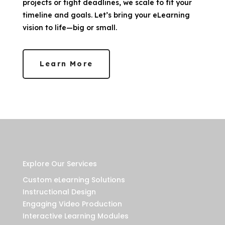
projects or tight deadlines, we scale to fit your
timeline and goals. Let’s bring your eLearning
vision to life—big or small.
Learn More
Explore Our Services
Custom eLearning Solutions
Instructional Design
Engaging Video Production
Interactive Learning Modules