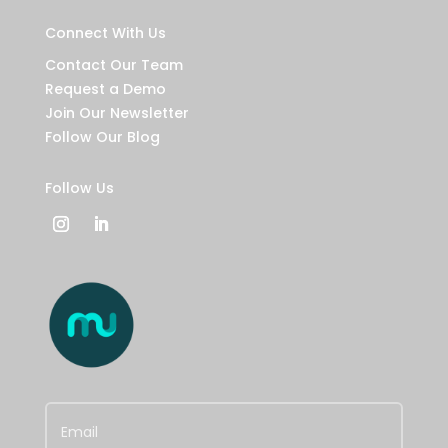
Connect With Us
Contact Our Team
Request a Demo
Join Our Newsletter
Follow Our Blog
Follow Us