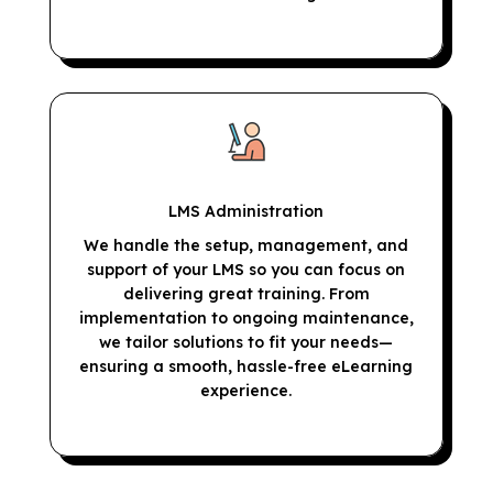
LMS Administration
We handle the setup, management, and
support of your LMS so you can focus on
delivering great training. From
implementation to ongoing maintenance,
we tailor solutions to fit your needs—
ensuring a smooth, hassle-free eLearning
experience.