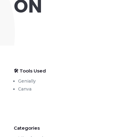
ON
🛠 Tools Used
Genially
Canva
Categories