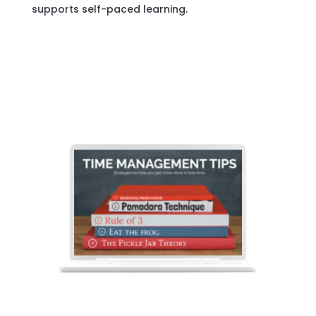
supports self-paced learning.