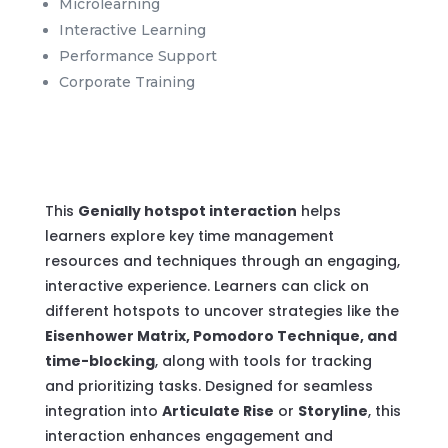
Microlearning
Interactive Learning
Performance Support
Corporate Training
This
Genially hotspot interaction
helps
learners explore key time management
resources and techniques through an engaging,
interactive experience. Learners can click on
different hotspots to uncover strategies like the
Eisenhower Matrix, Pomodoro Technique, and
time-blocking
, along with tools for tracking
and prioritizing tasks. Designed for seamless
integration into
Articulate Rise
or
Storyline
, this
interaction enhances engagement and