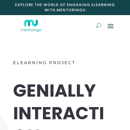
EXPLORE THE WORLD OF ENGAGING ELEARNING
WITH MENTORINGU
ELEARNING PROJECT
GENIALLY
INTERACTI