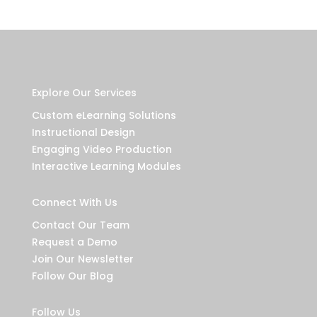
Explore Our Services
Custom eLearning Solutions
Instructional Design
Engaging Video Production
Interactive Learning Modules
Connect With Us
Contact Our Team
Request a Demo
Join Our Newsletter
Follow Our Blog
Follow Us